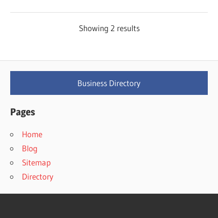
Showing 2 results
Business Directory
Pages
Home
Blog
Sitemap
Directory