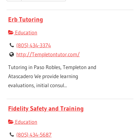
Erb Tutoring
Education
(805) 434-3374
http://Templetontutor.com/
Tutoring in Paso Robles, Templeton and
Atascadero We provide learning
evaluations, initial consul...
Fidelity Safety and Training
Education
(805) 434-5687