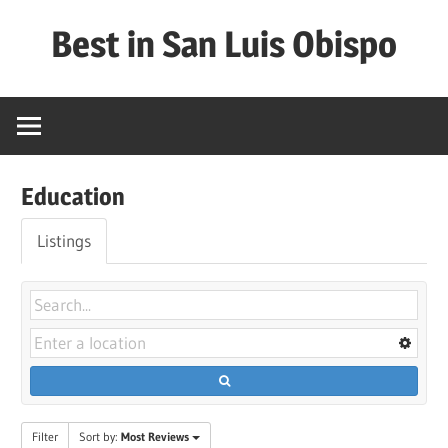
Skip
Best in San Luis Obispo
to
content
Best
in
San
Luis
Education
Obispo
Listings
Filter
Sort by:
Most Reviews